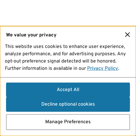
We value your privacy
This website uses cookies to enhance user experience,
analyze performance, and for advertising purposes. Any
opt-out preference signal detected will be honored.
Further information is available in our
Privacy Policy
.
Accept All
Decline optional cookies
Manage Preferences