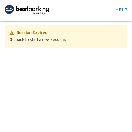
HELP
Session Expired
Go back to start a new session.