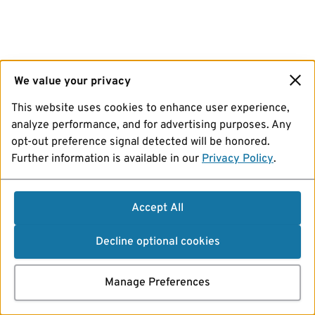
We value your privacy
This website uses cookies to enhance user experience,
analyze performance, and for advertising purposes. Any
opt-out preference signal detected will be honored.
Further information is available in our
Privacy Policy
.
Accept All
Decline optional cookies
Manage Preferences