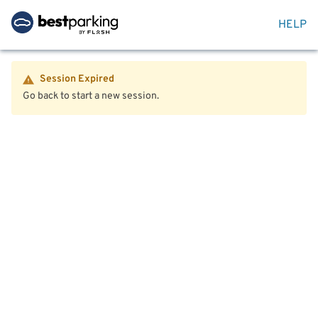
HELP
Session Expired
Go back to start a new session.