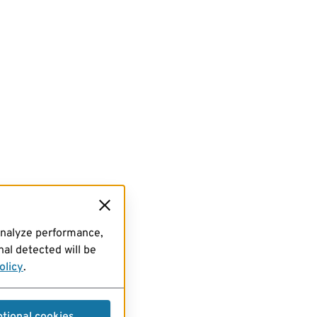
analyze performance,
al detected will be
olicy
.