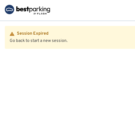
Session Expired
Go back to start a new session.