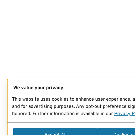
We value your privacy
This website uses cookies to enhance user experience, 
and for advertising purposes. Any opt-out preference sign
honored. Further information is available in our
Privacy P