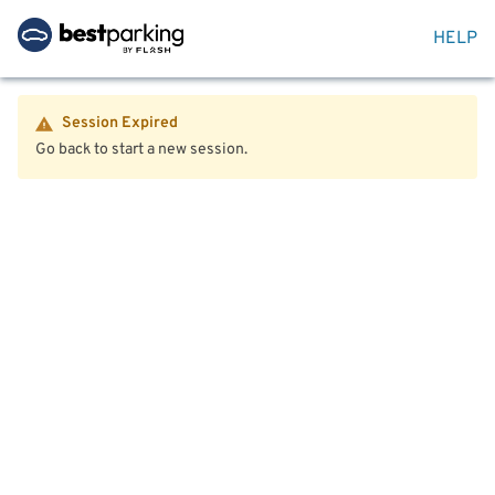
HELP
Session Expired
Go back to start a new session.