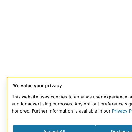
We value your privacy
This website uses cookies to enhance user experience, 
and for advertising purposes. Any opt-out preference sign
honored. Further information is available in our
Privacy P