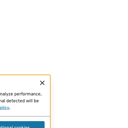
analyze performance,
al detected will be
olicy
.