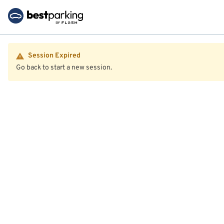
Session Expired
Go back to start a new session.