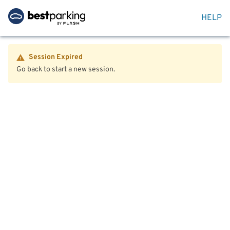
HELP
Session Expired
Go back to start a new session.