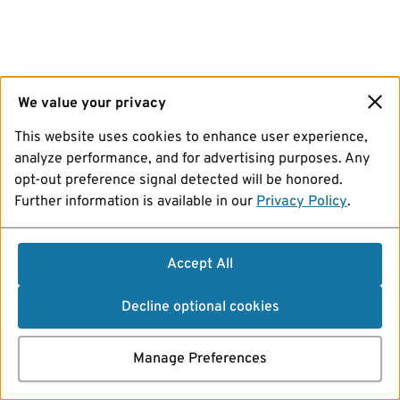
We value your privacy
This website uses cookies to enhance user experience,
analyze performance, and for advertising purposes. Any
opt-out preference signal detected will be honored.
Further information is available in our
Privacy Policy
.
Accept All
Decline optional cookies
Manage Preferences