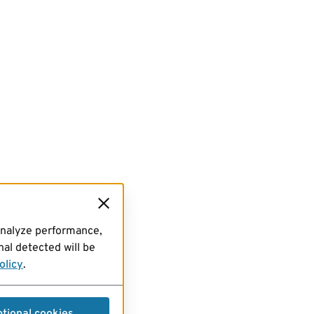
analyze performance,
al detected will be
olicy
.