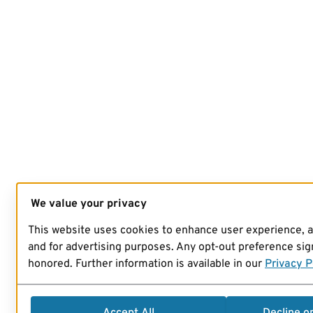
We value your privacy
This website uses cookies to enhance user experience, 
and for advertising purposes. Any opt-out preference sign
honored. Further information is available in our
Privacy P