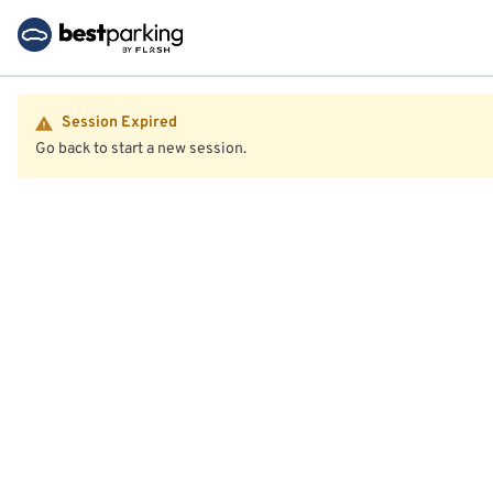
Session Expired
Go back to start a new session.