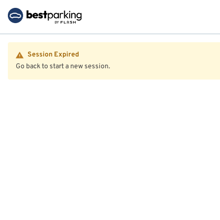
Session Expired
Go back to start a new session.