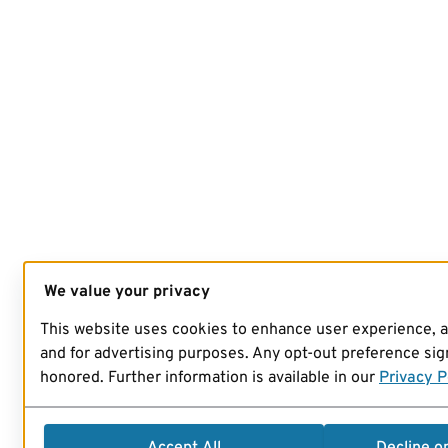
We value your privacy
This website uses cookies to enhance user experience, 
and for advertising purposes. Any opt-out preference sign
honored. Further information is available in our
Privacy P