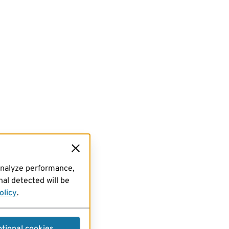
analyze performance,
al detected will be
olicy
.