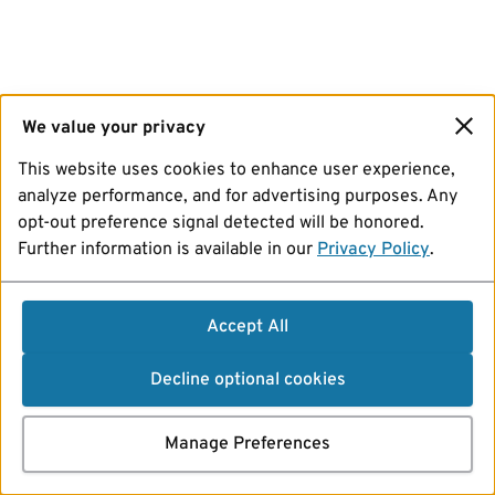
We value your privacy
This website uses cookies to enhance user experience,
analyze performance, and for advertising purposes. Any
opt-out preference signal detected will be honored.
Further information is available in our
Privacy Policy
.
Accept All
Decline optional cookies
Manage Preferences