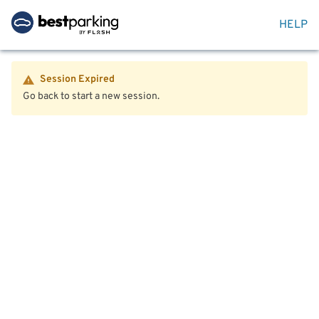
HELP
Session Expired
Go back to start a new session.