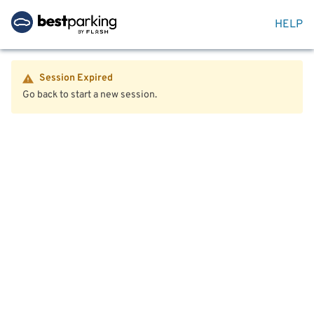
HELP
Session Expired
Go back to start a new session.