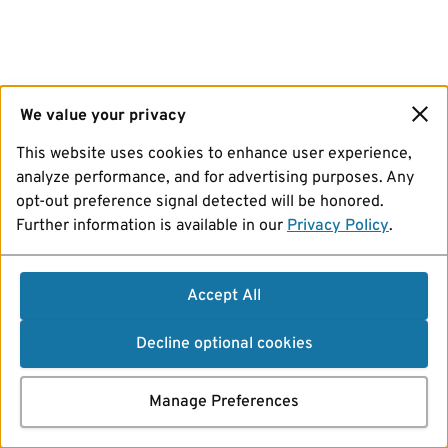
We value your privacy
This website uses cookies to enhance user experience,
analyze performance, and for advertising purposes. Any
opt-out preference signal detected will be honored.
Further information is available in our
Privacy Policy
.
Accept All
Decline optional cookies
Manage Preferences