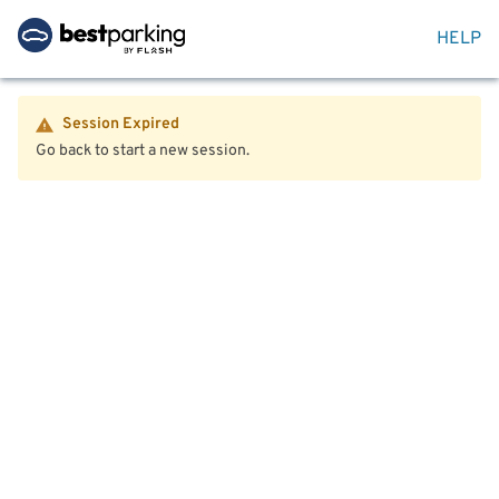
HELP
Session Expired
Go back to start a new session.