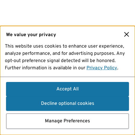
We value your privacy
This website uses cookies to enhance user experience,
analyze performance, and for advertising purposes. Any
opt-out preference signal detected will be honored.
Further information is available in our
Privacy Policy
.
Accept All
Decline optional cookies
Manage Preferences