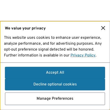
We value your privacy
This website uses cookies to enhance user experience,
analyze performance, and for advertising purposes. Any
opt-out preference signal detected will be honored.
Further information is available in our
Privacy Policy
.
Accept All
Decline optional cookies
Manage Preferences