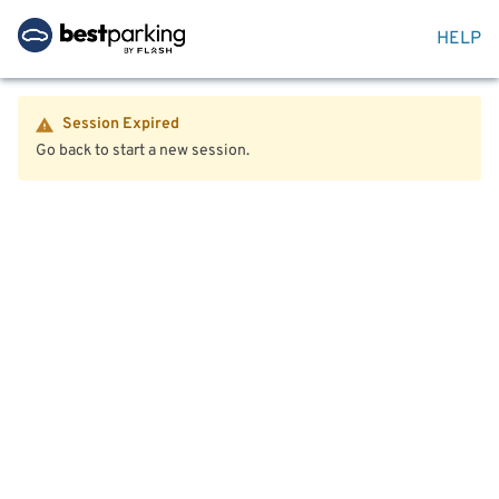
HELP
Session Expired
Go back to start a new session.