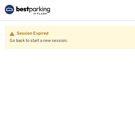
Session Expired
Go back to start a new session.