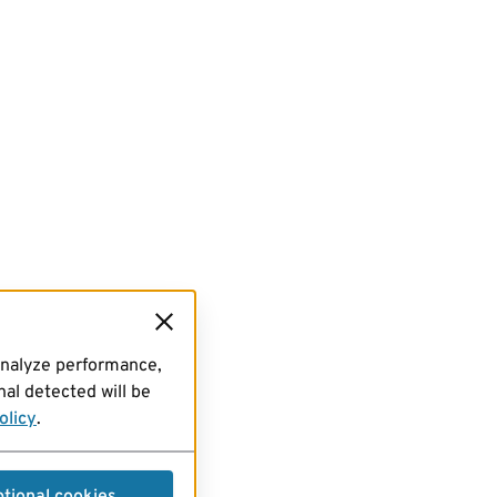
analyze performance,
al detected will be
olicy
.