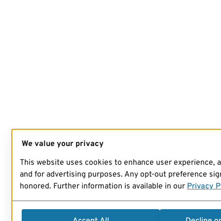
We value your privacy
This website uses cookies to enhance user experience, 
and for advertising purposes. Any opt-out preference sign
honored. Further information is available in our
Privacy P