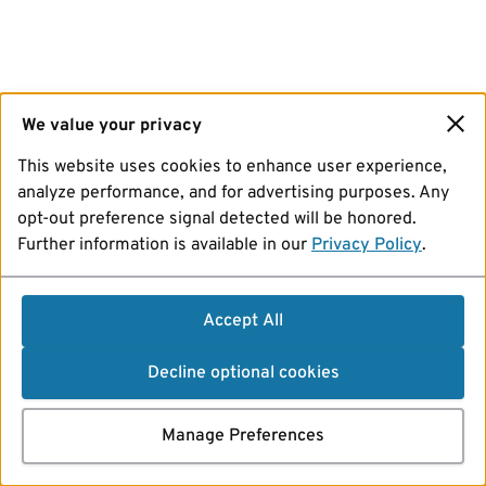
We value your privacy
This website uses cookies to enhance user experience,
analyze performance, and for advertising purposes. Any
opt-out preference signal detected will be honored.
Further information is available in our
Privacy Policy
.
Accept All
Decline optional cookies
Manage Preferences