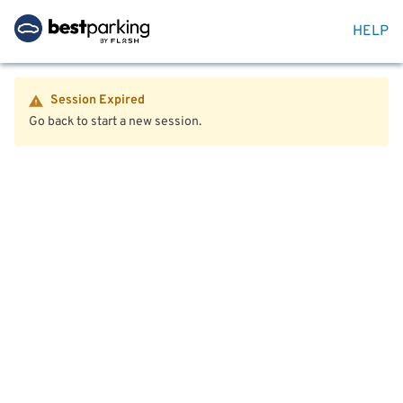
HELP
Session Expired
Go back to start a new session.