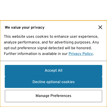
We value your privacy
This website uses cookies to enhance user experience,
analyze performance, and for advertising purposes. Any
opt-out preference signal detected will be honored.
Further information is available in our
Privacy Policy
.
Accept All
Decline optional cookies
Manage Preferences