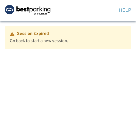
HELP
Session Expired
Go back to start a new session.