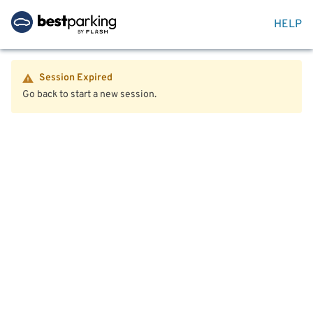
HELP
Session Expired
Go back to start a new session.