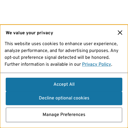
We value your privacy
This website uses cookies to enhance user experience,
analyze performance, and for advertising purposes. Any
opt-out preference signal detected will be honored.
Further information is available in our
Privacy Policy
.
Accept All
Decline optional cookies
Manage Preferences