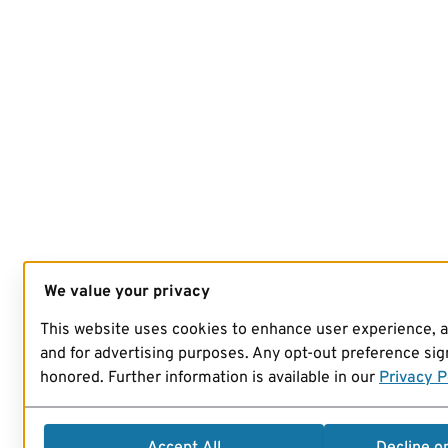
We value your privacy
This website uses cookies to enhance user experience, 
and for advertising purposes. Any opt-out preference sign
honored. Further information is available in our
Privacy P