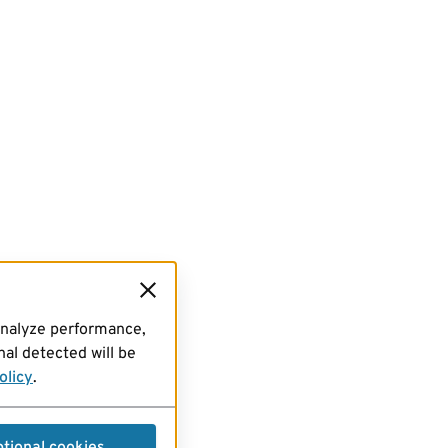
analyze performance,
al detected will be
olicy
.