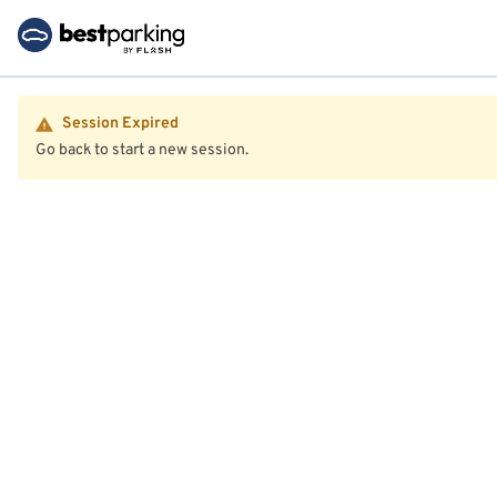
Session Expired
Go back to start a new session.