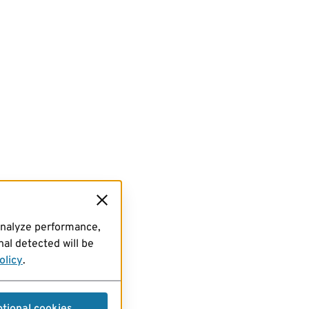
analyze performance,
al detected will be
olicy
.