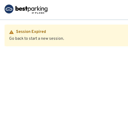
Session Expired
Go back to start a new session.