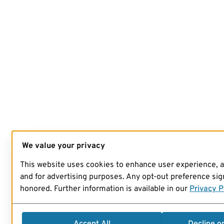
We value your privacy
This website uses cookies to enhance user experience, 
and for advertising purposes. Any opt-out preference sign
honored. Further information is available in our
Privacy P