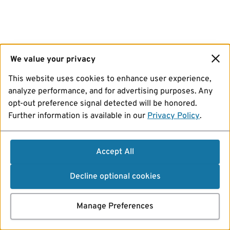
We value your privacy
This website uses cookies to enhance user experience,
analyze performance, and for advertising purposes. Any
opt-out preference signal detected will be honored.
Further information is available in our
Privacy Policy
.
Accept All
Decline optional cookies
Manage Preferences