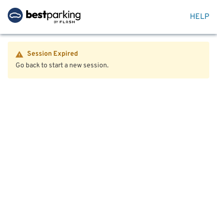
HELP
Session Expired
Go back to start a new session.