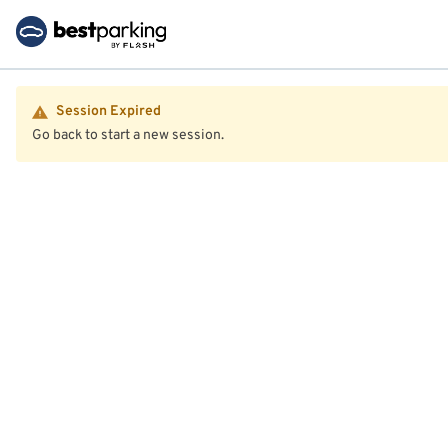
Session Expired
Go back to start a new session.