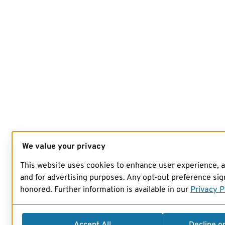
We value your privacy
This website uses cookies to enhance user experience, 
and for advertising purposes. Any opt-out preference sign
honored. Further information is available in our
Privacy P