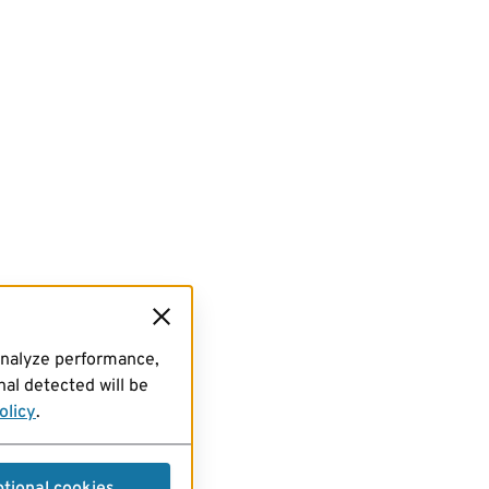
analyze performance,
al detected will be
olicy
.