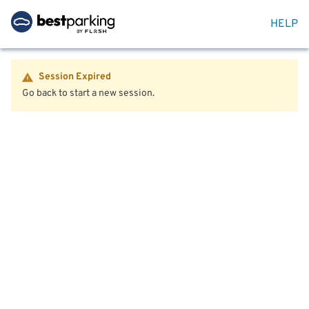
HELP
Session Expired
Go back to start a new session.