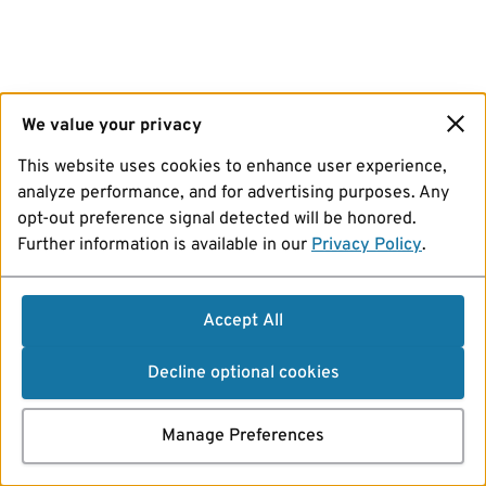
We value your privacy
This website uses cookies to enhance user experience,
analyze performance, and for advertising purposes. Any
opt-out preference signal detected will be honored.
Further information is available in our
Privacy Policy
.
Accept All
Decline optional cookies
Manage Preferences