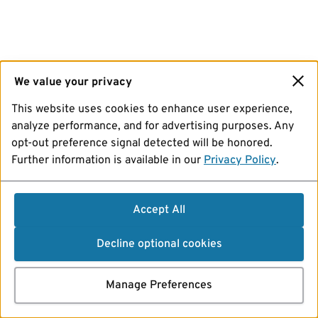
We value your privacy
This website uses cookies to enhance user experience,
analyze performance, and for advertising purposes. Any
opt-out preference signal detected will be honored.
Further information is available in our
Privacy Policy
.
Accept All
Decline optional cookies
Manage Preferences