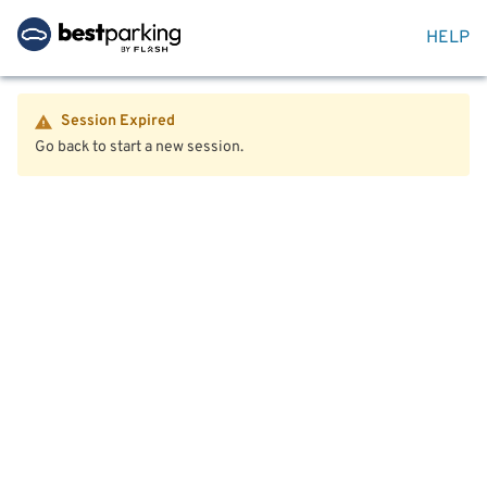
HELP
Session Expired
Go back to start a new session.