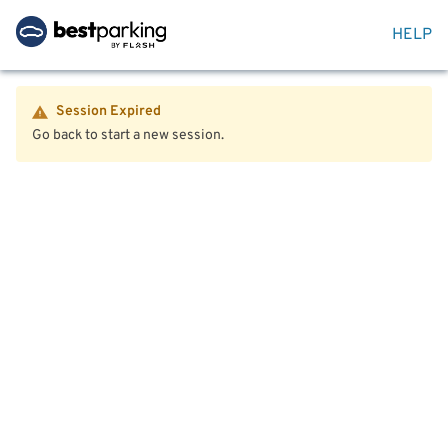
HELP
Session Expired
Go back to start a new session.