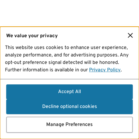
We value your privacy
This website uses cookies to enhance user experience,
analyze performance, and for advertising purposes. Any
opt-out preference signal detected will be honored.
Further information is available in our
Privacy Policy
.
Accept All
Decline optional cookies
Manage Preferences