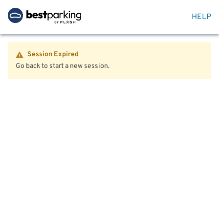
HELP
Session Expired
Go back to start a new session.