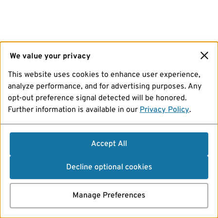
We value your privacy
This website uses cookies to enhance user experience,
analyze performance, and for advertising purposes. Any
opt-out preference signal detected will be honored.
Further information is available in our
Privacy Policy
.
Accept All
Decline optional cookies
Manage Preferences