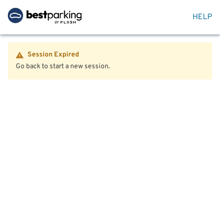
HELP
Session Expired
Go back to start a new session.