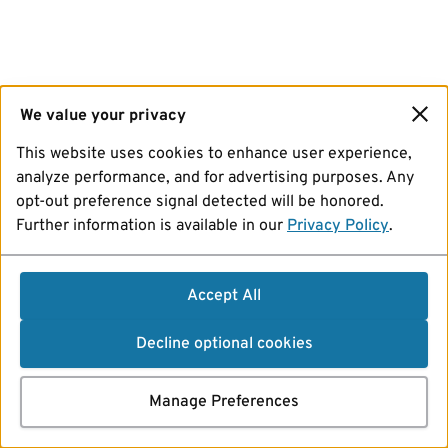
We value your privacy
This website uses cookies to enhance user experience,
analyze performance, and for advertising purposes. Any
opt-out preference signal detected will be honored.
Further information is available in our
Privacy Policy
.
Accept All
Decline optional cookies
Manage Preferences