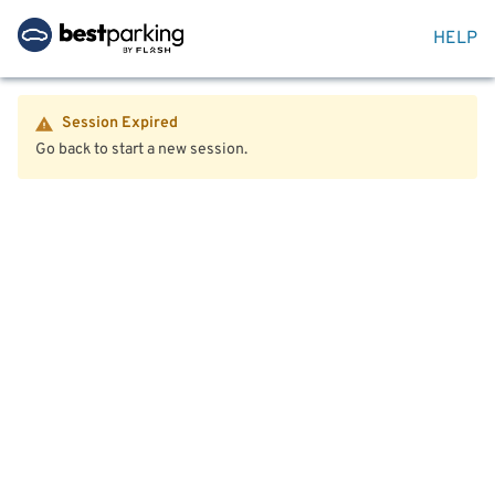
HELP
Session Expired
Go back to start a new session.