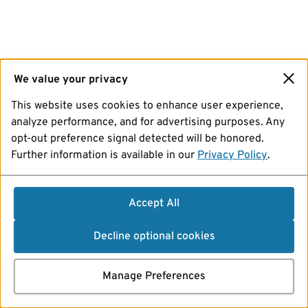
We value your privacy
This website uses cookies to enhance user experience,
analyze performance, and for advertising purposes. Any
opt-out preference signal detected will be honored.
Further information is available in our
Privacy Policy
.
Accept All
Decline optional cookies
Manage Preferences