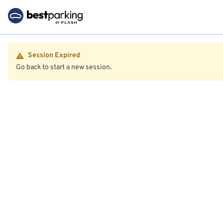
Session Expired
Go back to start a new session.