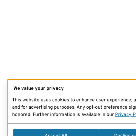
We value your privacy
This website uses cookies to enhance user experience, 
and for advertising purposes. Any opt-out preference sign
honored. Further information is available in our
Privacy P