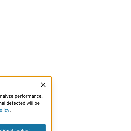
analyze performance,
al detected will be
olicy
.