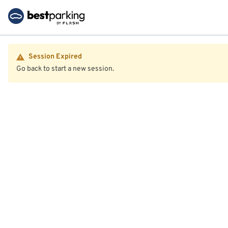
Session Expired
Go back to start a new session.