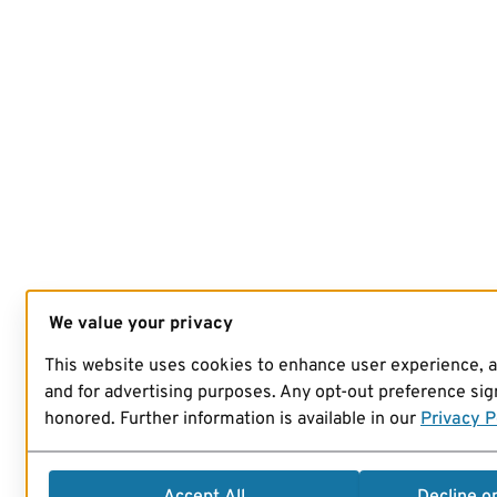
We value your privacy
This website uses cookies to enhance user experience, 
and for advertising purposes. Any opt-out preference sign
honored. Further information is available in our
Privacy P