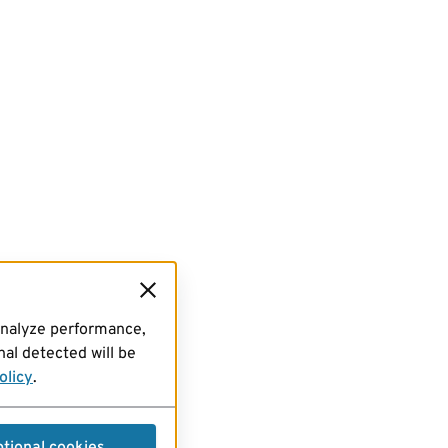
analyze performance,
al detected will be
olicy
.