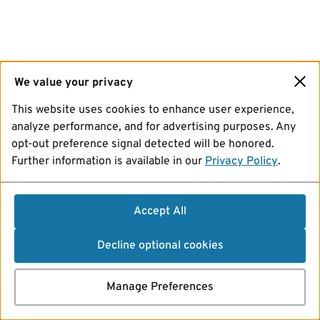
We value your privacy
This website uses cookies to enhance user experience,
analyze performance, and for advertising purposes. Any
opt-out preference signal detected will be honored.
Further information is available in our
Privacy Policy
.
Accept All
Decline optional cookies
Manage Preferences