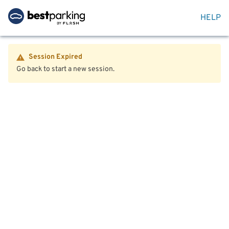
HELP
Session Expired
Go back to start a new session.