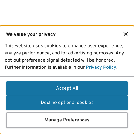
We value your privacy
This website uses cookies to enhance user experience,
analyze performance, and for advertising purposes. Any
opt-out preference signal detected will be honored.
Further information is available in our
Privacy Policy
.
Accept All
Decline optional cookies
Manage Preferences