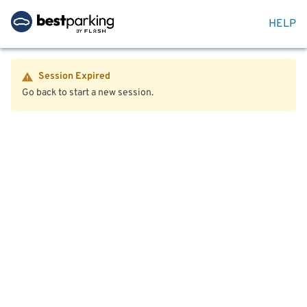
HELP
Session Expired
Go back to start a new session.