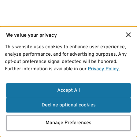
We value your privacy
This website uses cookies to enhance user experience,
analyze performance, and for advertising purposes. Any
opt-out preference signal detected will be honored.
Further information is available in our
Privacy Policy
.
Accept All
Decline optional cookies
Manage Preferences