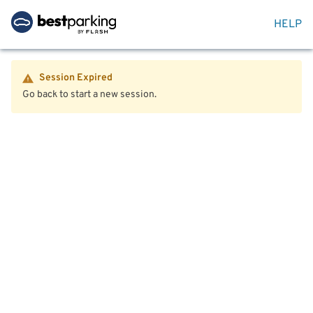
HELP
Session Expired
Go back to start a new session.