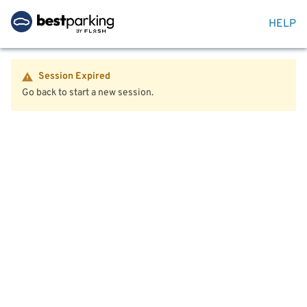
HELP
Session Expired
Go back to start a new session.