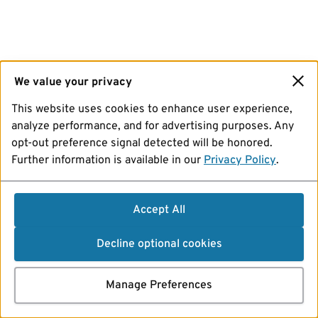
We value your privacy
This website uses cookies to enhance user experience,
analyze performance, and for advertising purposes. Any
opt-out preference signal detected will be honored.
Further information is available in our
Privacy Policy
.
Accept All
Decline optional cookies
Manage Preferences