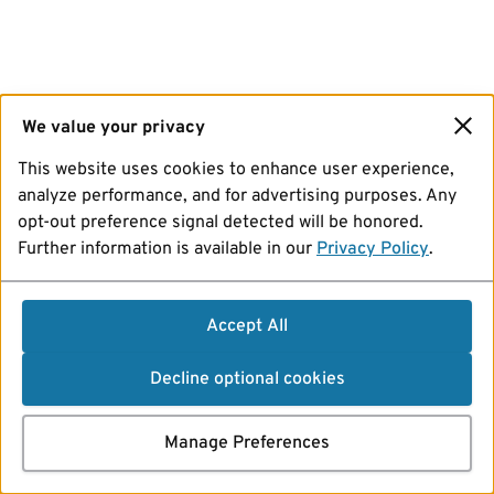
We value your privacy
This website uses cookies to enhance user experience,
analyze performance, and for advertising purposes. Any
opt-out preference signal detected will be honored.
Further information is available in our
Privacy Policy
.
Accept All
Decline optional cookies
Manage Preferences