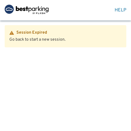
HELP
Session Expired
Go back to start a new session.