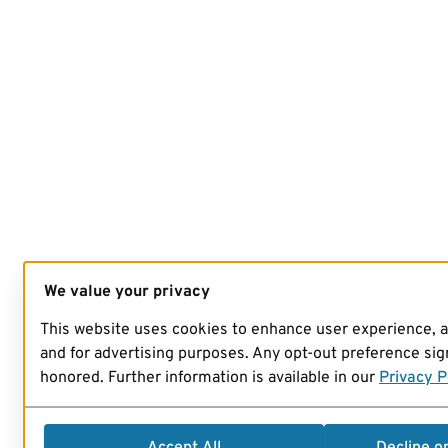
We value your privacy
This website uses cookies to enhance user experience, 
and for advertising purposes. Any opt-out preference sign
honored. Further information is available in our
Privacy P