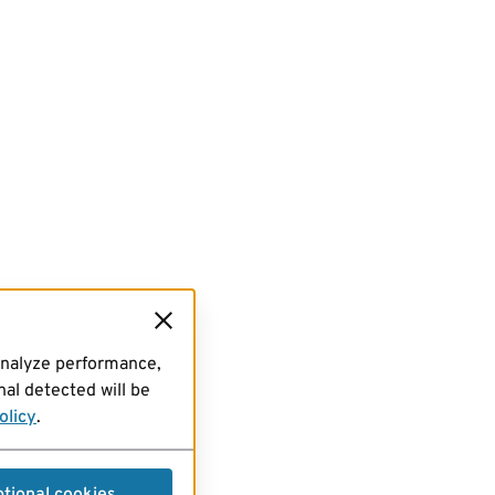
analyze performance,
al detected will be
olicy
.