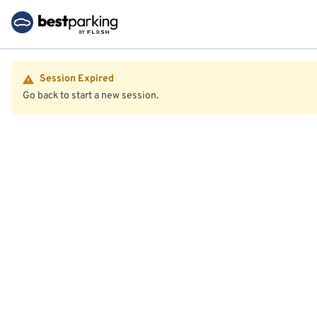
Session Expired
Go back to start a new session.