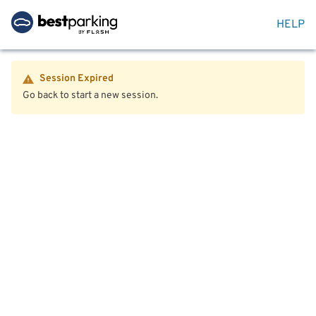
HELP
Session Expired
Go back to start a new session.