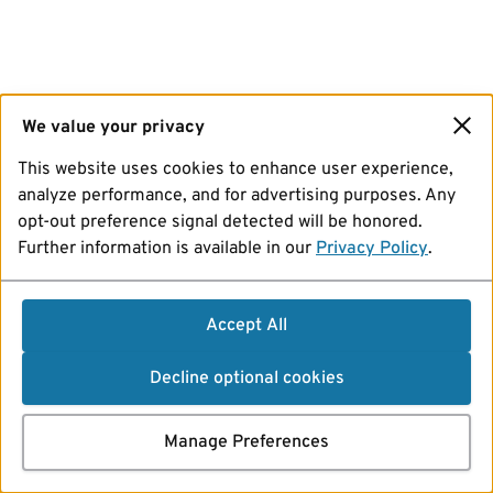
We value your privacy
This website uses cookies to enhance user experience,
analyze performance, and for advertising purposes. Any
opt-out preference signal detected will be honored.
Further information is available in our
Privacy Policy
.
Accept All
Decline optional cookies
Manage Preferences