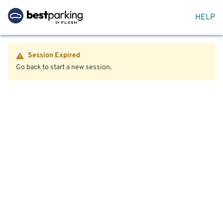
HELP
Session Expired
Go back to start a new session.