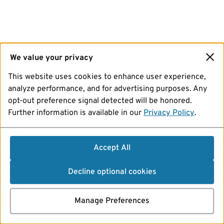
We value your privacy
This website uses cookies to enhance user experience,
analyze performance, and for advertising purposes. Any
opt-out preference signal detected will be honored.
Further information is available in our
Privacy Policy
.
Accept All
Decline optional cookies
Manage Preferences