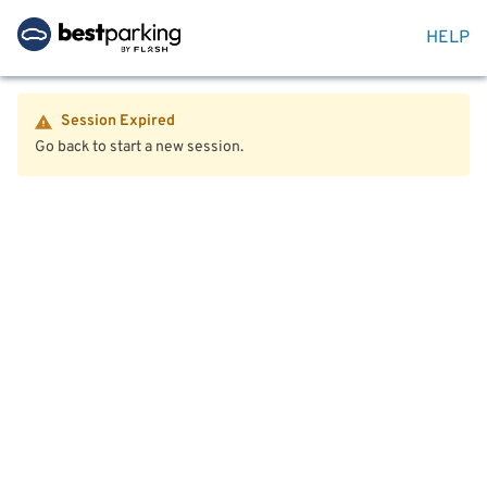
HELP
Session Expired
Go back to start a new session.