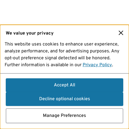
We value your privacy
This website uses cookies to enhance user experience,
analyze performance, and for advertising purposes. Any
opt-out preference signal detected will be honored.
Further information is available in our
Privacy Policy
.
Accept All
Decline optional cookies
Manage Preferences