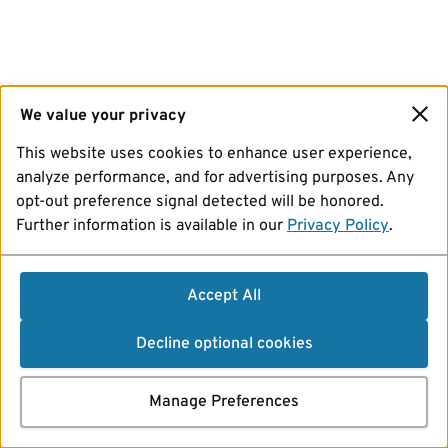
We value your privacy
This website uses cookies to enhance user experience,
analyze performance, and for advertising purposes. Any
opt-out preference signal detected will be honored.
Further information is available in our
Privacy Policy
.
Accept All
Decline optional cookies
Manage Preferences