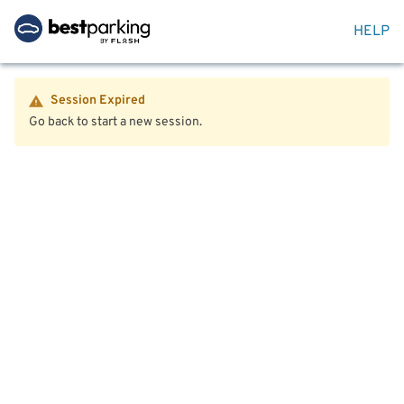
HELP
Session Expired
Go back to start a new session.