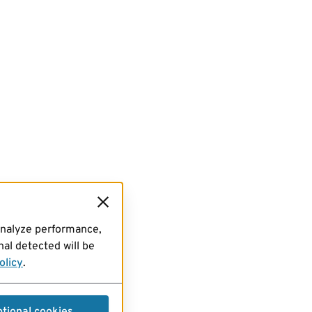
analyze performance,
al detected will be
olicy
.