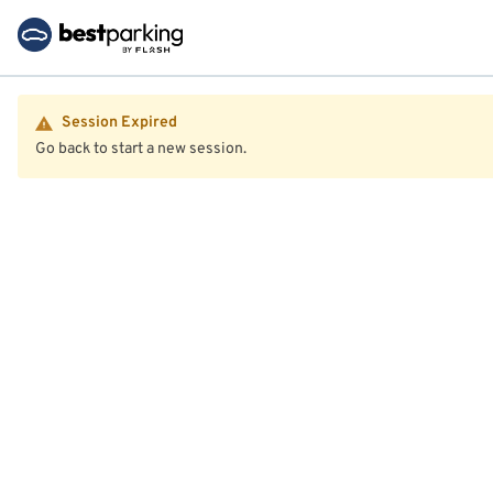
Session Expired
Go back to start a new session.