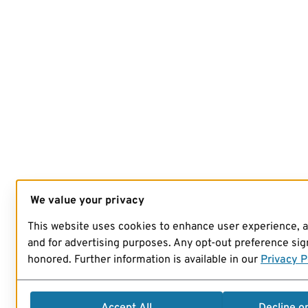
We value your privacy
This website uses cookies to enhance user experience, 
and for advertising purposes. Any opt-out preference sign
honored. Further information is available in our
Privacy P