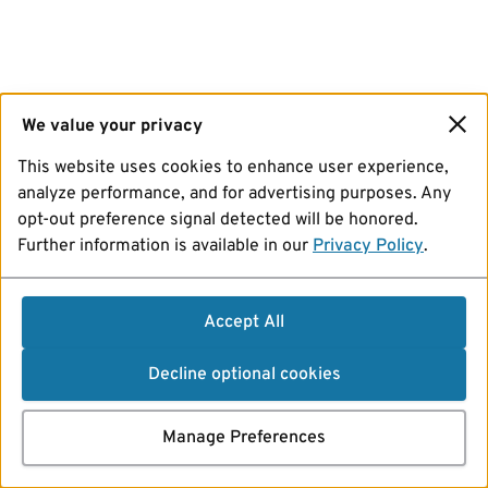
We value your privacy
This website uses cookies to enhance user experience,
analyze performance, and for advertising purposes. Any
opt-out preference signal detected will be honored.
Further information is available in our
Privacy Policy
.
Accept All
Decline optional cookies
Manage Preferences