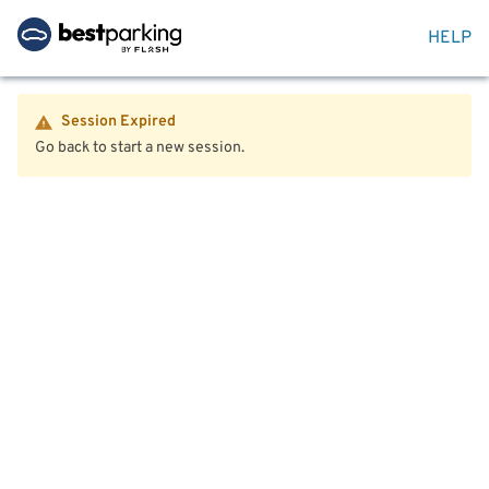
HELP
Session Expired
Go back to start a new session.