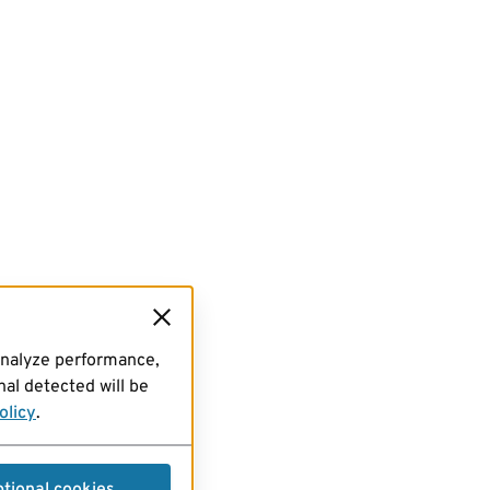
analyze performance,
al detected will be
olicy
.