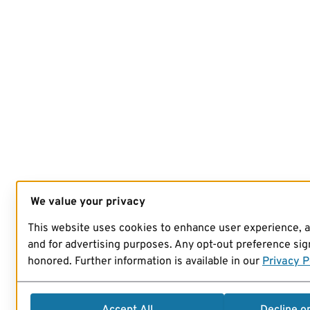
We value your privacy
This website uses cookies to enhance user experience, 
and for advertising purposes. Any opt-out preference sign
honored. Further information is available in our
Privacy P