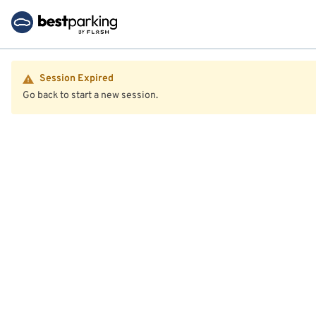
Session Expired
Go back to start a new session.