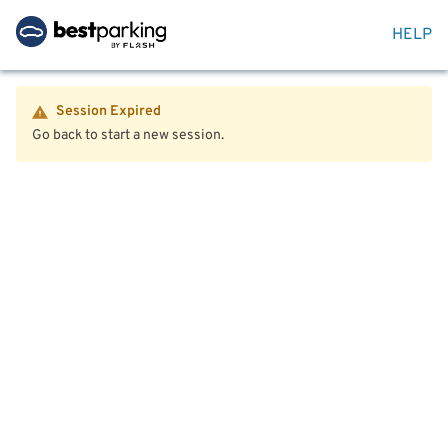
HELP
Session Expired
Go back to start a new session.