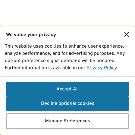
We value your privacy
This website uses cookies to enhance user experience,
analyze performance, and for advertising purposes. Any
opt-out preference signal detected will be honored.
Further information is available in our
Privacy Policy
.
Accept All
Decline optional cookies
Manage Preferences