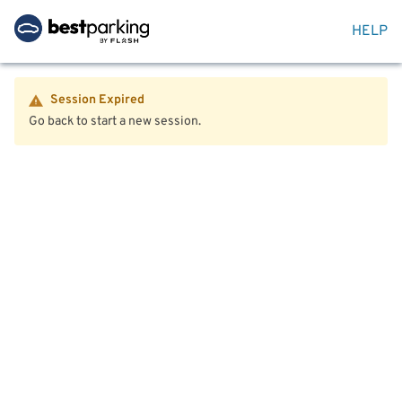
HELP
Session Expired
Go back to start a new session.