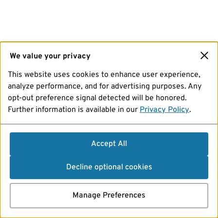
We value your privacy
This website uses cookies to enhance user experience,
analyze performance, and for advertising purposes. Any
opt-out preference signal detected will be honored.
Further information is available in our
Privacy Policy
.
Accept All
Decline optional cookies
Manage Preferences