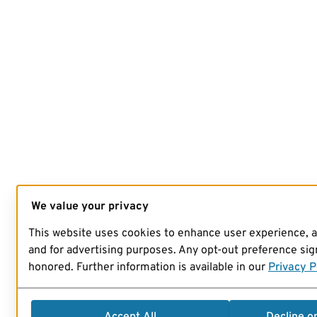
We value your privacy
This website uses cookies to enhance user experience, 
and for advertising purposes. Any opt-out preference sign
honored. Further information is available in our
Privacy P