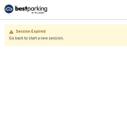
Session Expired
Go back to start a new session.