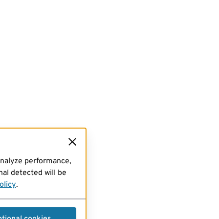
analyze performance,
al detected will be
olicy
.