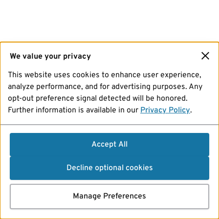
We value your privacy
This website uses cookies to enhance user experience,
analyze performance, and for advertising purposes. Any
opt-out preference signal detected will be honored.
Further information is available in our
Privacy Policy
.
Accept All
Decline optional cookies
Manage Preferences