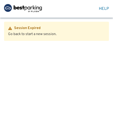
HELP
Session Expired
Go back to start a new session.