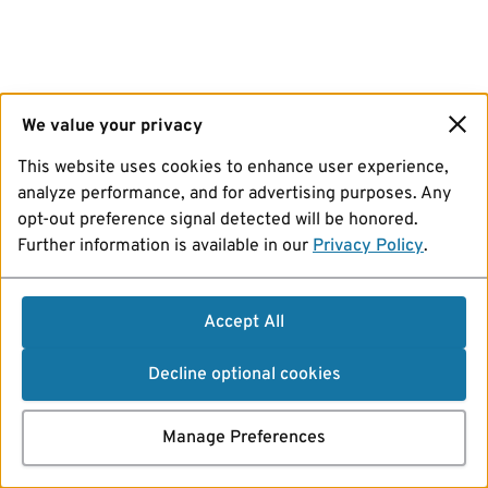
We value your privacy
This website uses cookies to enhance user experience,
analyze performance, and for advertising purposes. Any
opt-out preference signal detected will be honored.
Further information is available in our
Privacy Policy
.
Accept All
Decline optional cookies
Manage Preferences