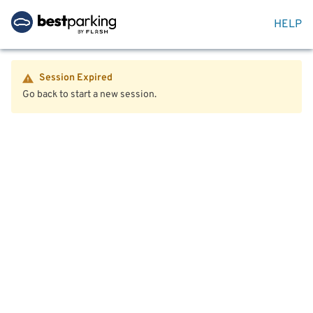
HELP
Session Expired
Go back to start a new session.