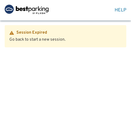
HELP
Session Expired
Go back to start a new session.