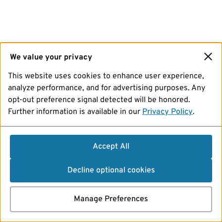
We value your privacy
This website uses cookies to enhance user experience,
analyze performance, and for advertising purposes. Any
opt-out preference signal detected will be honored.
Further information is available in our
Privacy Policy
.
Accept All
Decline optional cookies
Manage Preferences