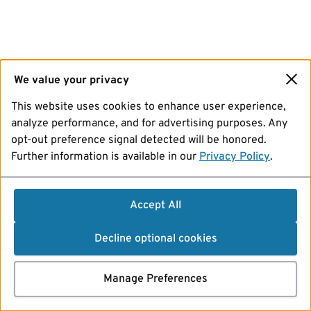
We value your privacy
This website uses cookies to enhance user experience,
analyze performance, and for advertising purposes. Any
opt-out preference signal detected will be honored.
Further information is available in our
Privacy Policy
.
Accept All
Decline optional cookies
Manage Preferences