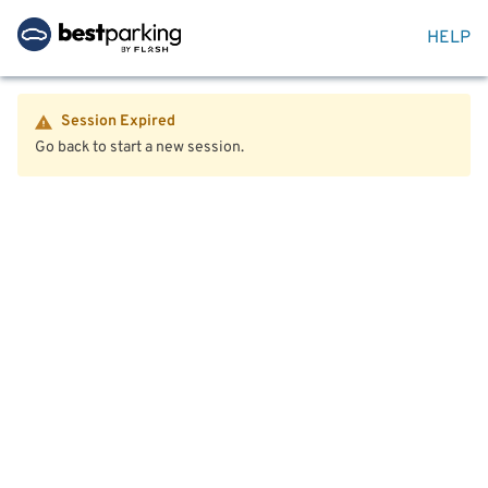
HELP
Session Expired
Go back to start a new session.