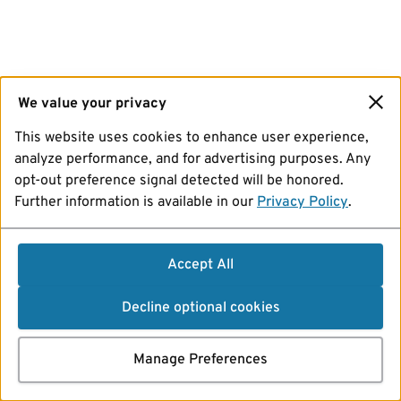
We value your privacy
This website uses cookies to enhance user experience,
analyze performance, and for advertising purposes. Any
opt-out preference signal detected will be honored.
Further information is available in our
Privacy Policy
.
Accept All
Decline optional cookies
Manage Preferences