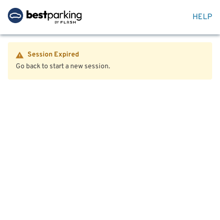
HELP
Session Expired
Go back to start a new session.