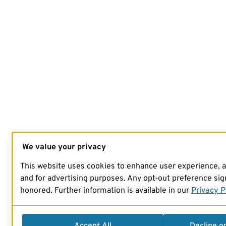
We value your privacy
This website uses cookies to enhance user experience, 
and for advertising purposes. Any opt-out preference sign
honored. Further information is available in our
Privacy P