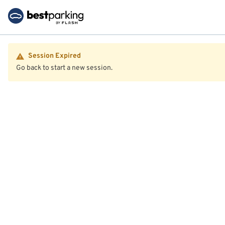
Session Expired
Go back to start a new session.