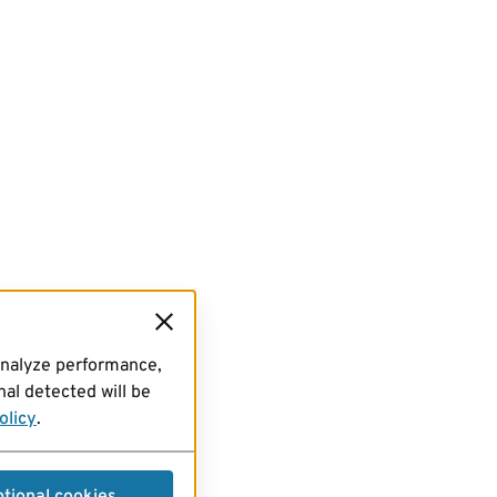
analyze performance,
al detected will be
olicy
.